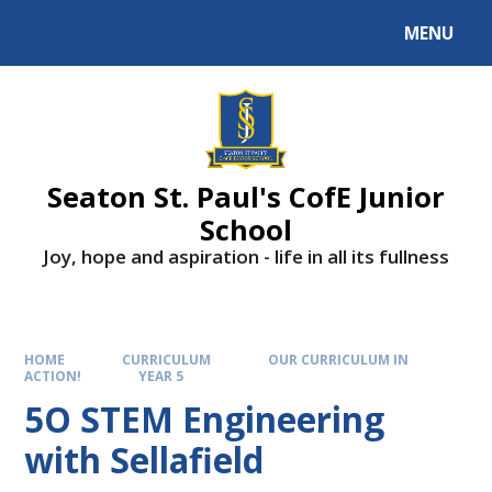
Skip to content ↓
MENU
Powered by
Translate
Seaton St. Paul's CofE Junior
School
Joy, hope and aspiration - life in all its fullness
HOME
CURRICULUM
OUR CURRICULUM IN
ACTION!
YEAR 5
5O STEM Engineering
with Sellafield