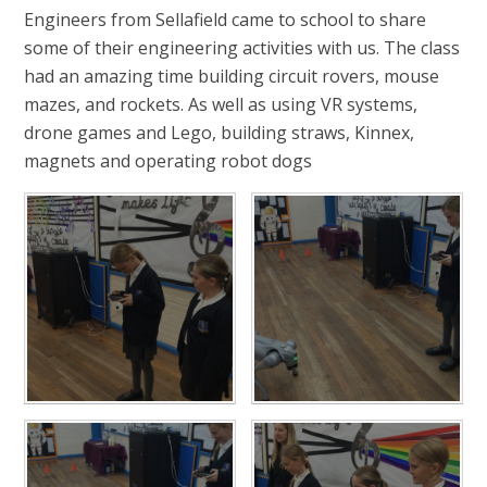
Engineers from Sellafield came to school to share
some of their engineering activities with us. The class
had an amazing time building circuit rovers, mouse
mazes, and rockets. As well as using VR systems,
drone games and Lego, building straws, Kinnex,
magnets and operating robot dogs