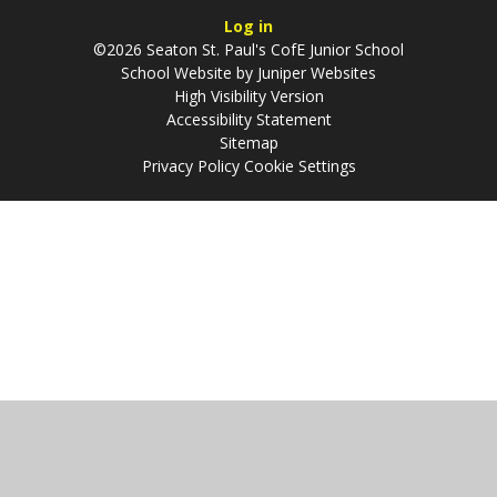
Log in
©2026 Seaton St. Paul's CofE Junior School
School Website by
Juniper Websites
High Visibility Version
Accessibility Statement
Sitemap
Privacy Policy
Cookie Settings
Cookie Policy
This site uses cookies to store information on your computer.
Click
here for more information
Accept All
Manage Cookies
Deny All