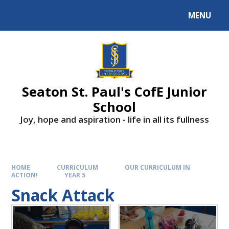
Skip to content ↓
MENU
Powered by
Translate
Seaton St. Paul's CofE Junior
School
Joy, hope and aspiration - life in all its fullness
HOME
CURRICULUM
OUR CURRICULUM IN
ACTION!
YEAR 5
Snack Attack