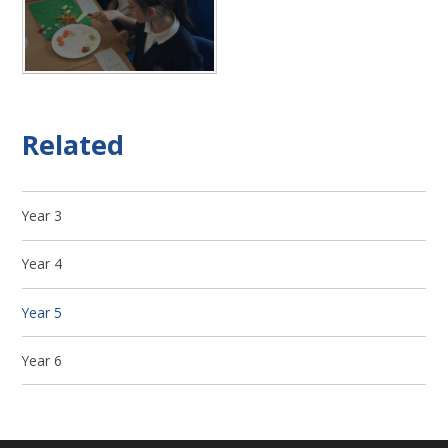
Related
Year 3
Year 4
Year 5
Year 6