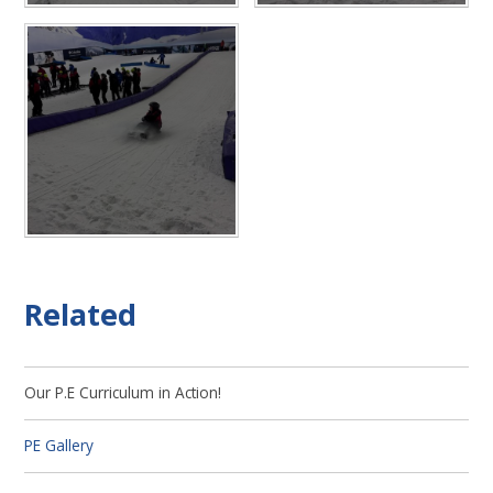
Related
Our P.E Curriculum in Action!
PE Gallery