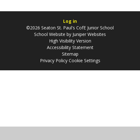
Log in
©2026 Seaton St. Paul's CofE Junior School
School Website by
Juniper Websites
High Visibility Version
Accessibility Statement
Sitemap
Privacy Policy
Cookie Settings
Cookie Policy
This site uses cookies to store information on your computer.
Click
here for more information