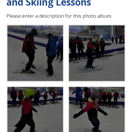
and Skiing Lessons
Please enter a description for this photo album.