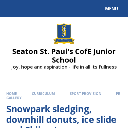
Skip to content ↓
MENU
Powered by
Translate
Seaton St. Paul's CofE Junior
School
Joy, hope and aspiration - life in all its fullness
HOME
CURRICULUM
SPORT PROVISION
PE
GALLERY
Snowpark sledging,
downhill donuts, ice slide