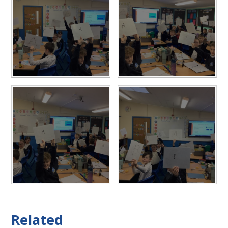
Related