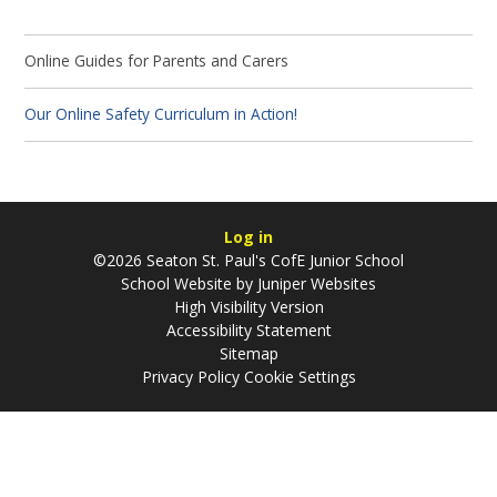
Online Guides for Parents and Carers
Our Online Safety Curriculum in Action!
Log in
©2026 Seaton St. Paul's CofE Junior School
School Website by
Juniper Websites
High Visibility Version
Accessibility Statement
Sitemap
Privacy Policy
Cookie Settings