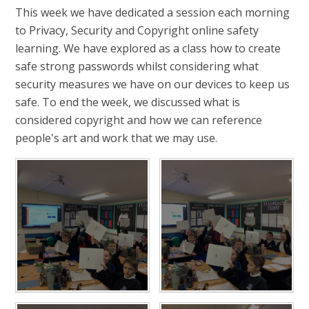
This week we have dedicated a session each morning
to Privacy, Security and Copyright online safety
learning. We have explored as a class how to create
safe strong passwords whilst considering what
security measures we have on our devices to keep us
safe. To end the week, we discussed what is
considered copyright and how we can reference
people's art and work that we may use.