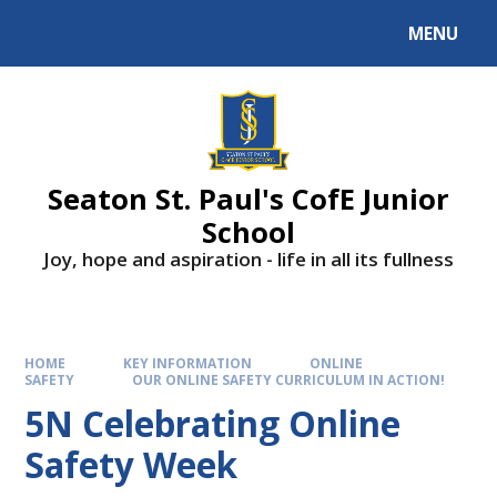
Skip to content ↓
MENU
Powered by
Translate
Seaton St. Paul's CofE Junior
School
Joy, hope and aspiration - life in all its fullness
HOME
KEY INFORMATION
ONLINE
SAFETY
OUR ONLINE SAFETY CURRICULUM IN ACTION!
5N Celebrating Online
Safety Week