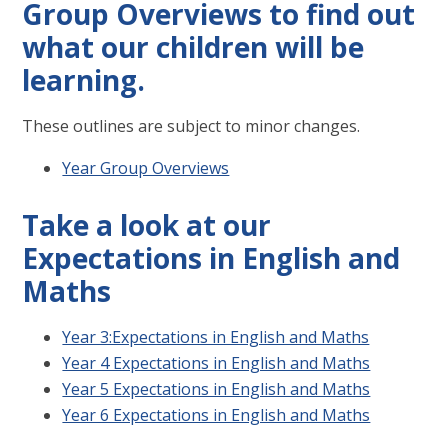
Group Overviews to find out
what our children will be
learning.
These outlines are subject to minor changes.
Year Group Overviews
Take a look at our
Expectations in English and
Maths
Year 3:Expectations in English and Maths
Year 4 Expectations in English and Maths
Year 5 Expectations in English and Maths
Year 6 Expectations in English and Maths