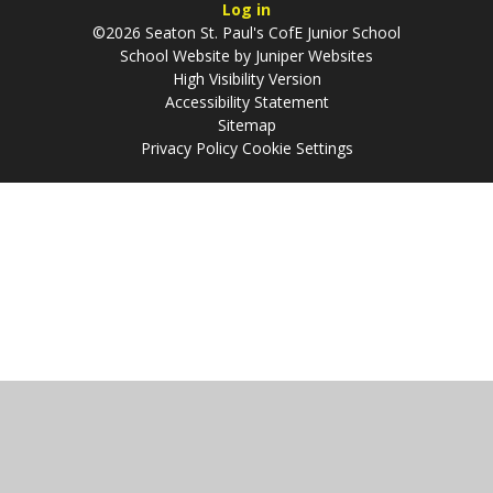
Log in
©2026 Seaton St. Paul's CofE Junior School
School Website by
Juniper Websites
High Visibility Version
Accessibility Statement
Sitemap
Privacy Policy
Cookie Settings
Cookie Policy
This site uses cookies to store information on your computer.
Click
here for more information
Accept All
Manage Cookies
Deny All