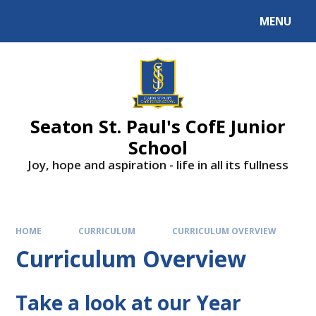
Skip to content ↓
MENU
Powered by
Translate
Seaton St. Paul's CofE Junior
School
Joy, hope and aspiration - life in all its fullness
HOME
CURRICULUM
CURRICULUM OVERVIEW
Curriculum Overview
Take a look at our Year