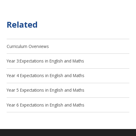
Related
Curriculum Overviews
Year 3:Expectations in English and Maths
Year 4 Expectations in English and Maths
Year 5 Expectations in English and Maths
Year 6 Expectations in English and Maths