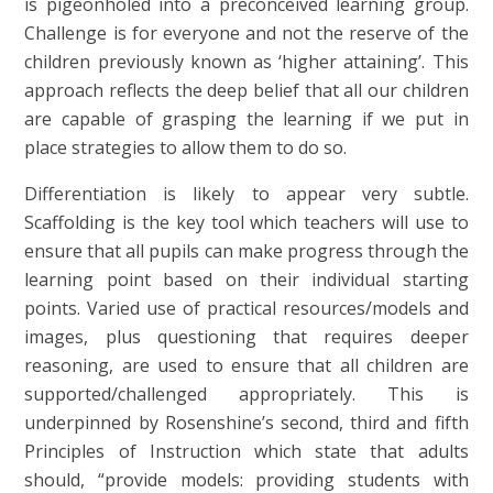
is pigeonholed into a preconceived learning group.
Challenge is for everyone and not the reserve of the
children previously known as ‘higher attaining’. This
approach reflects the deep belief that all our children
are capable of grasping the learning if we put in
place strategies to allow them to do so.
Differentiation is likely to appear very subtle.
Scaffolding is the key tool which teachers will use to
ensure that all pupils can make progress through the
learning point based on their individual starting
points. Varied use of practical resources/models and
images, plus questioning that requires deeper
reasoning, are used to ensure that all children are
supported/challenged appropriately. This is
underpinned by Rosenshine’s second, third and fifth
Principles of Instruction which state that adults
should, “provide models: providing students with