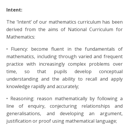
Intent:
The ‘Intent’ of our mathematics curriculum has been
derived from the aims of National Curriculum for
Mathematics:
• Fluency: become fluent in the fundamentals of
mathematics, including through varied and frequent
practice with increasingly complex problems over
time, so that pupils develop conceptual
understanding and the ability to recall and apply
knowledge rapidly and accurately;
• Reasoning: reason mathematically by following a
line of enquiry, conjecturing relationships and
generalisations, and developing an argument,
justification or proof using mathematical language;