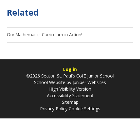
Related
Our Mathematics Curriculum in Action!
Log in
©2026 Seaton St. Paul's CofE Junior School
School Website by
Juniper Websites
High Visibility Version
Accessibility Statement
Sitemap
Privacy Policy
Cookie Settings