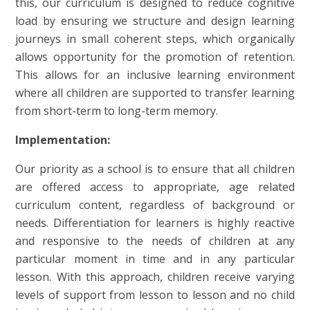
this, our curriculum is designed to reduce cognitive
load by ensuring we structure and design learning
journeys in small coherent steps, which organically
allows opportunity for the promotion of retention.
This allows for an inclusive learning environment
where all children are supported to transfer learning
from short-term to long-term memory.
Implementation:
Our priority as a school is to ensure that all children
are offered access to appropriate, age related
curriculum content, regardless of background or
needs. Differentiation for learners is highly reactive
and responsive to the needs of children at any
particular moment in time and in any particular
lesson. With this approach, children receive varying
levels of support from lesson to lesson and no child