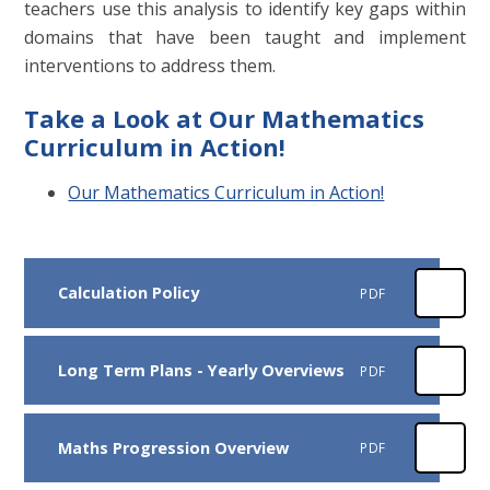
teachers use this analysis to identify key gaps within
domains that have been taught and implement
interventions to address them.
Take a Look at Our Mathematics
Curriculum in Action!
Our Mathematics Curriculum in Action!
Calculation Policy
PDF
Long Term Plans - Yearly Overviews
PDF
Maths Progression Overview
PDF