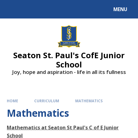
Skip to content ↓
MENU
Powered by
Translate
Seaton St. Paul's CofE Junior
School
Joy, hope and aspiration - life in all its fullness
HOME
CURRICULUM
MATHEMATICS
Mathematics
Mathematics at Seaton St Paul's C of E Junior
School