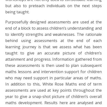
but also to preteach individuals on the next steps
being taught.
Purposefully designed assessments are used at the
end of a block to assess children’s understanding and
to identify strengths and weaknesses. The rationale
behind using assessments at the end of each
learning journey is that we assess what has been
taught to give an accurate picture of children’s
attainment and progress. Information gathered from
these assessments is then used to plan subsequent
maths lessons and intervention support for children
who may need support in particular areas of maths.
In addition to this, White Rose Maths end of term
assessments are used at key points throughout the
year to give a snap-shot picture of children’s overall
maths development. Results here are analysed and