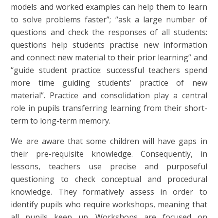
models and worked examples can help them to learn
to solve problems faster”; “ask a large number of
questions and check the responses of all students:
questions help students practise new information
and connect new material to their prior learning” and
“guide student practice: successful teachers spend
more time guiding students’ practice of new
material”. Practice and consolidation play a central
role in pupils transferring learning from their short-
term to long-term memory.
We are aware that some children will have gaps in
their pre-requisite knowledge. Consequently, in
lessons, teachers use precise and purposeful
questioning to check conceptual and procedural
knowledge. They formatively assess in order to
identify pupils who require workshops, meaning that
all pupils keep up. Workshops are focused on