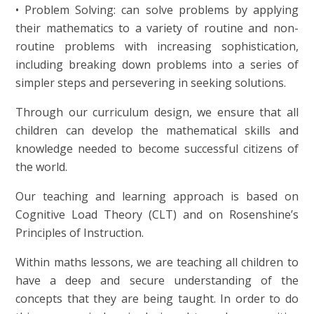
• Problem Solving: can solve problems by applying
their mathematics to a variety of routine and non-
routine problems with increasing sophistication,
including breaking down problems into a series of
simpler steps and persevering in seeking solutions.
Through our curriculum design, we ensure that all
children can develop the mathematical skills and
knowledge needed to become successful citizens of
the world.
Our teaching and learning approach is based on
Cognitive Load Theory (CLT) and on Rosenshine’s
Principles of Instruction.
Within maths lessons, we are teaching all children to
have a deep and secure understanding of the
concepts that they are being taught. In order to do