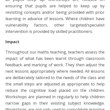
ensuring that pupils are helped to keep up by
revisiting concepts and/or being provided with prior
learning in advance of lessons. Where children have
vulnerability factors, other targeted/specialist
intervention is provided by skilled practitioners.
Impact
Throughout our maths teaching, teachers assess the
impact of what has been learnt through classroom
feedback and marking of work. They then adjust the
next lessons appropriately where needed. All lessons
are deliberately tailored to the needs of the class and
the small steps are adjusted as appropriate to help
reduce the cognitive load placed on the children.
Workshops are planned in regularly to help children
narrow gaps in their existing subject knowledge.
Workshops are not only used to consolidate learning