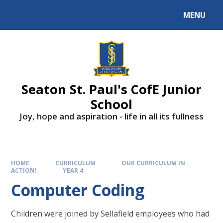
Skip to content ↓
MENU
Powered by
Translate
Seaton St. Paul's CofE Junior
School
Joy, hope and aspiration - life in all its fullness
HOME
CURRICULUM
OUR CURRICULUM IN
ACTION!
YEAR 4
Computer Coding
Children were joined by Sellafield employees who had