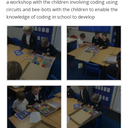
a workshop with the children involving coding using
circuits and bee-bots with the children to enable the
knowledge of coding in school to develop