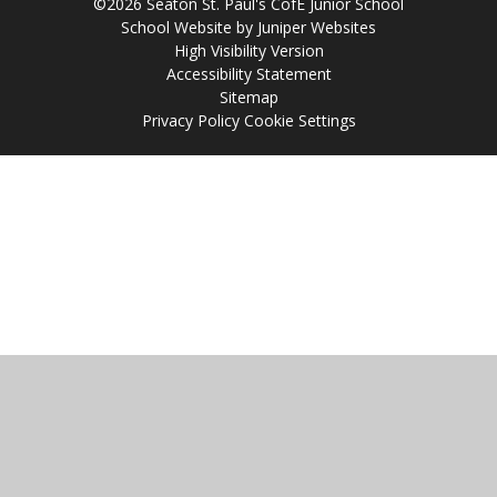
©2026 Seaton St. Paul's CofE Junior School
School Website by
Juniper Websites
High Visibility Version
Accessibility Statement
Sitemap
Privacy Policy
Cookie Settings
Cookie Policy
This site uses cookies to store information on your computer.
Click
here for more information
Accept All
Manage Cookies
Deny All