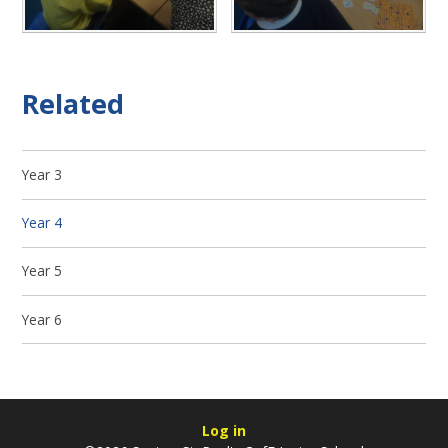
Related
Year 3
Year 4
Year 5
Year 6
Log in