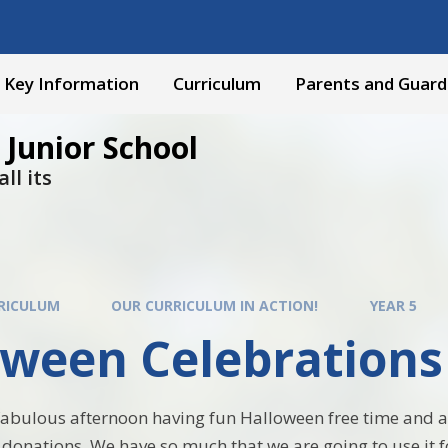
Key Information
Curriculum
Parents and Guard
 Junior School
ll its
RICULUM
OUR CURRICULUM IN ACTION!
YEAR 5
oween Celebrations
abulous afternoon having fun Halloween free time and a 
donations. We have so much that we are going to use it f