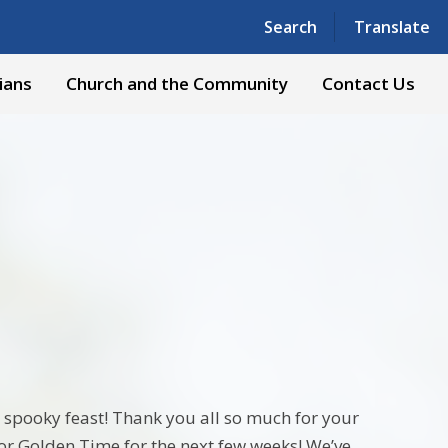
Powered by
Translate
Search
Translate
ians
Church and the Community
Contact Us
spooky feast! Thank you all so much for your
or Golden Time for the next few weeks! We’ve