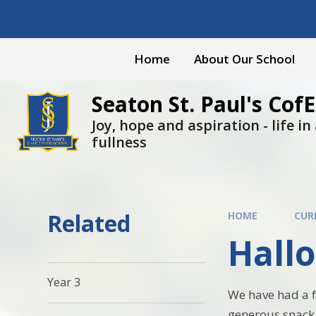
Skip to content ↓
Home
About Our School
Seaton St. Paul's CofE
Joy, hope and aspiration - life in a
fullness
Related
HOME
CUR
Hall
Year 3
We have had a f
generous snack 