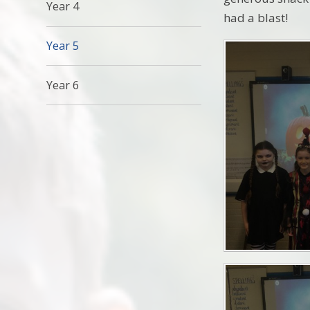
Year 4
had a blast!
Year 5
Year 6