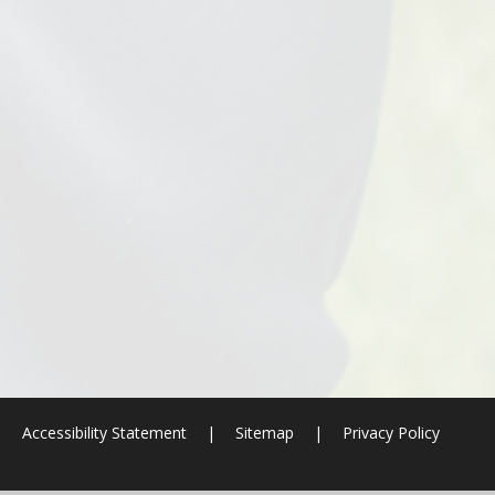
|
Accessibility Statement
|
Sitemap
|
Privacy Policy