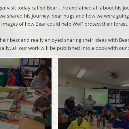
er visit today called Bear… he explained all about his jo
 we shared his journey, bear hugs and how we were going 
 images of how Bear could help Wolf protect their forest.
heir best and really enjoyed sharing their ideas with Bea
ually, all our work will be published into a book with our