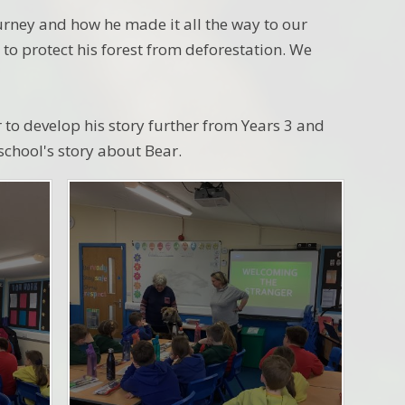
urney and how he made it all the way to our
to protect his forest from deforestation. We
r to develop his story further from Years 3 and
 school's story about Bear.