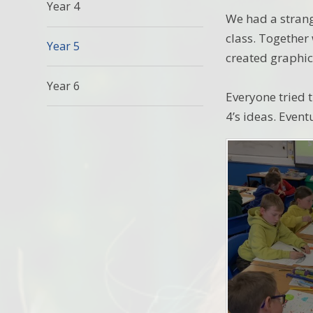
Year 4
We had a strang
class. Together
Year 5
created graphic
Year 6
Everyone tried t
4’s ideas. Event