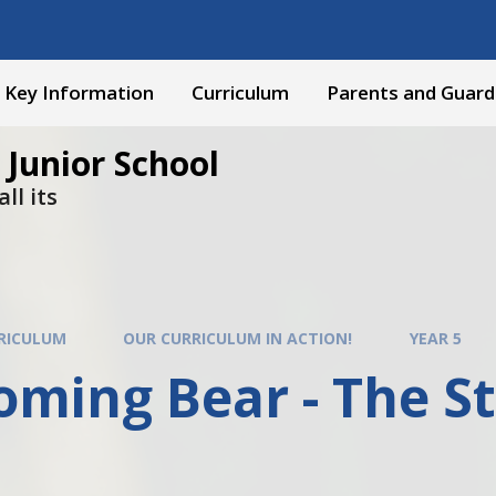
Key Information
Curriculum
Parents and Guard
 Junior School
ll its
RICULUM
OUR CURRICULUM IN ACTION!
YEAR 5
ming Bear - The St