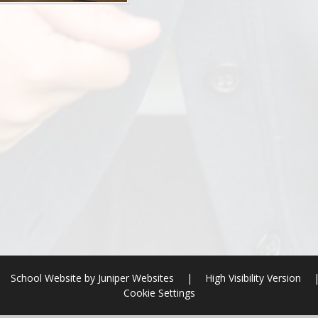
School Website by
Juniper Websites
|
High Visibility Version
Cookie Settings