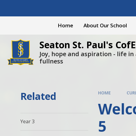
Skip to content ↓
Home
About Our School
Seaton St. Paul's CofE
Joy, hope and aspiration - life in a
fullness
Related
HOME
CUR
Welco
5
Year 3