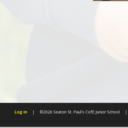
Log in
|
©2026 Seaton St. Paul's CofE Junior School
|