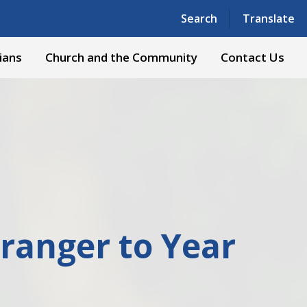
Powered by
Translate
Search
Translate
ians
Church and the Community
Contact Us
ranger to Year