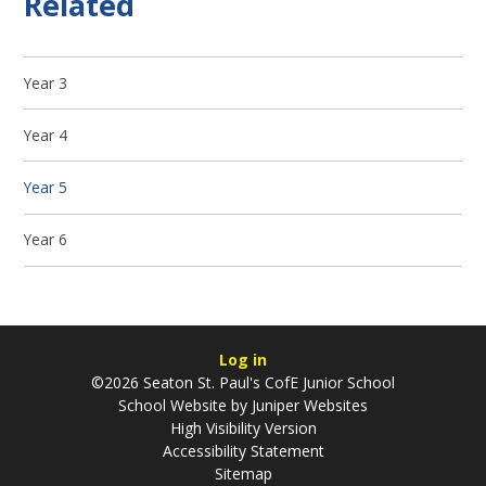
Related
Year 3
Year 4
Year 5
Year 6
Log in
©2026 Seaton St. Paul's CofE Junior School
School Website by
Juniper Websites
High Visibility Version
Accessibility Statement
Sitemap