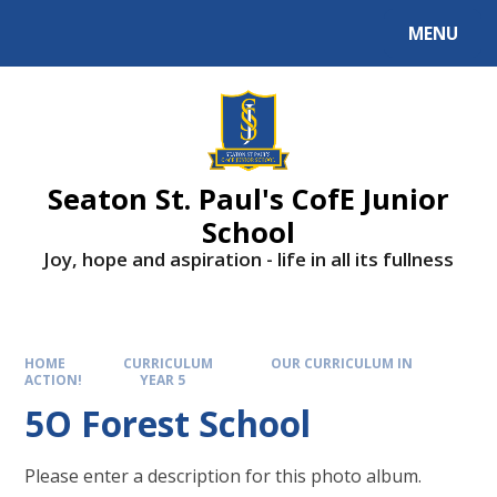
Skip to content ↓
MENU
Powered by
Translate
Seaton St. Paul's CofE Junior
School
Joy, hope and aspiration - life in all its fullness
HOME
CURRICULUM
OUR CURRICULUM IN
ACTION!
YEAR 5
5O Forest School
Please enter a description for this photo album.