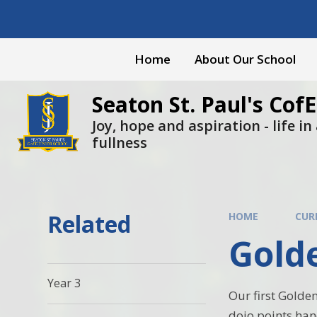
Skip to content ↓
Home
About Our School
Seaton St. Paul's CofE
Joy, hope and aspiration - life in a
fullness
Related
HOME
CUR
Gold
Year 3
Our first Golden
dojo points han