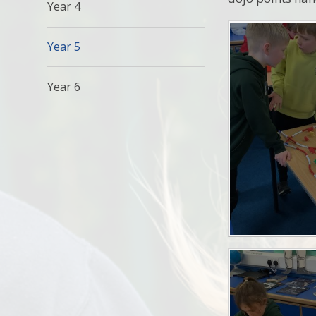
Year 4
Year 5
Year 6