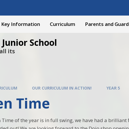
Key Information
Curriculum
Parents and Guard
 Junior School
ll its
RICULUM
OUR CURRICULUM IN ACTION!
YEAR 5
en Time
 Time of the year is in full swing, we have had a brillian
ded out! We are looking forward to the Dojo shop openi