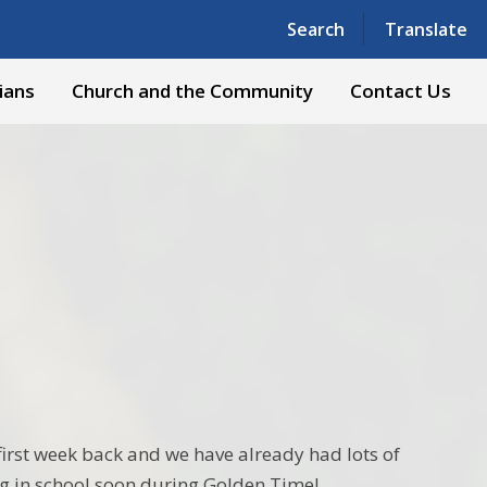
Powered by
Translate
Search
Translate
ians
Church and the Community
Contact Us
t first week back and we have already had lots of
ng in school soon during Golden Time!