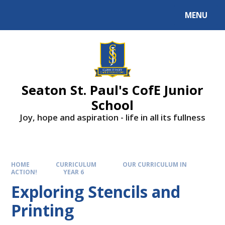
Skip to content ↓
MENU
Powered by
Translate
Seaton St. Paul's CofE Junior
School
Joy, hope and aspiration - life in all its fullness
HOME
CURRICULUM
OUR CURRICULUM IN
ACTION!
YEAR 6
Exploring Stencils and
Printing