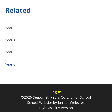
Related
Year 3
Year 4
Year 5
Year 6
Log in
©2026 Seaton St. Paul's CofE Junior School
School Website by
Juniper Websites
High Visibility Version