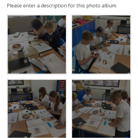
Please enter a description for this photo album.