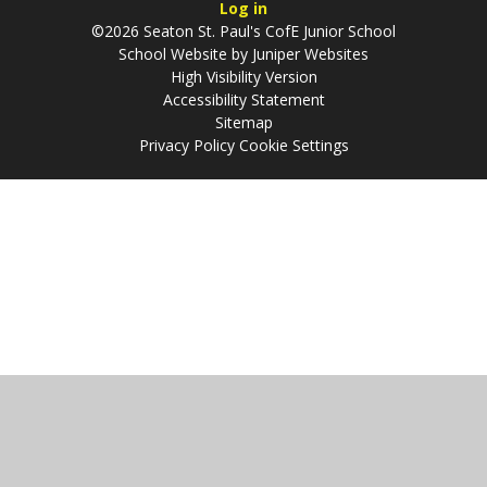
Log in
©2026 Seaton St. Paul's CofE Junior School
School Website by
Juniper Websites
High Visibility Version
Accessibility Statement
Sitemap
Privacy Policy
Cookie Settings
Cookie Policy
This site uses cookies to store information on your computer.
Click
here for more information
Accept All
Manage Cookies
Deny All