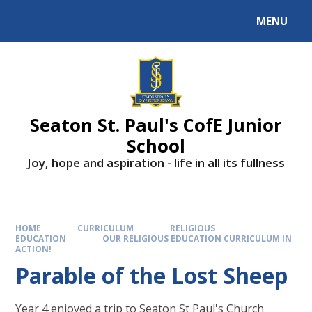
Skip to content ↓
MENU
Powered by
Translate
Seaton St. Paul's CofE Junior
School
Joy, hope and aspiration - life in all its fullness
HOME
CURRICULUM
RELIGIOUS
EDUCATION
OUR RELIGIOUS EDUCATION CURRICULUM IN
ACTION!
Parable of the Lost Sheep
Year 4 enjoyed a trip to Seaton St Paul's Church