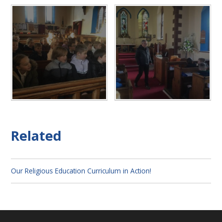
Related
Our Religious Education Curriculum in Action!