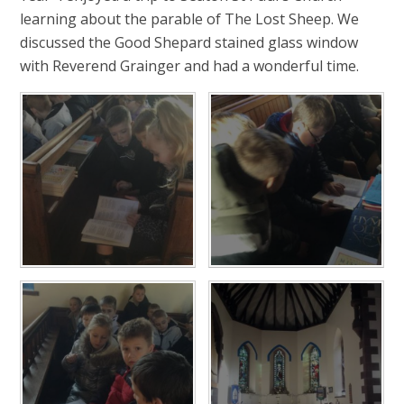
learning about the parable of The Lost Sheep. We
discussed the Good Shepard stained glass window
with Reverend Grainger and had a wonderful time.