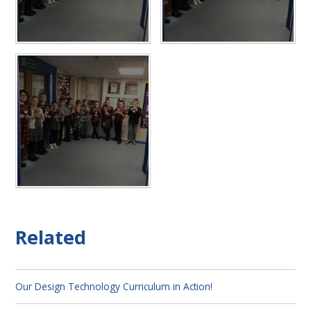
Related
Our Design Technology Curriculum in Action!