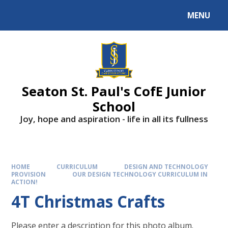
Skip to content ↓
MENU
Powered by
Translate
Seaton St. Paul's CofE Junior
School
Joy, hope and aspiration - life in all its fullness
HOME
CURRICULUM
DESIGN AND TECHNOLOGY
PROVISION
OUR DESIGN TECHNOLOGY CURRICULUM IN
ACTION!
4T Christmas Crafts
Please enter a description for this photo album.