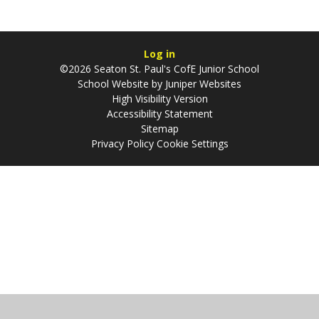
Log in
©2026 Seaton St. Paul's CofE Junior School
School Website by
Juniper Websites
High Visibility Version
Accessibility Statement
Sitemap
Privacy Policy
Cookie Settings
Cookie Policy
This site uses cookies to store information on your computer.
Click