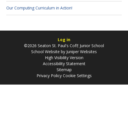
Our Computing Curriculum in Action!
Log in
©2026 Seaton St. Paul's CofE Junior School
School Website by
Juniper Websites
High Visibility Version
Accessibility Statement
Sitemap
Privacy Policy
Cookie Settings