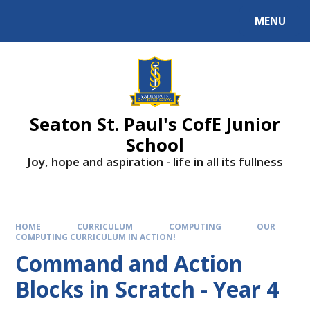
Skip to content ↓
MENU
Powered by
Translate
Seaton St. Paul's CofE Junior
School
Joy, hope and aspiration - life in all its fullness
HOME
CURRICULUM
COMPUTING
OUR
COMPUTING CURRICULUM IN ACTION!
Command and Action
Blocks in Scratch - Year 4