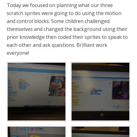
Today we focused on planning what our three
scratch sprites were going to do using the motion
and control blocks. Some children challenged
themselves and changed the background using their
prior knowledge then coded their sprites to speak to
each other and ask questions. Brilliant work
everyone!