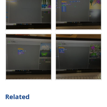
Related