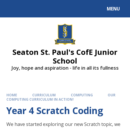
Skip to content ↓
MENU
Powered by
Translate
Seaton St. Paul's CofE Junior
School
Joy, hope and aspiration - life in all its fullness
HOME
CURRICULUM
COMPUTING
OUR
COMPUTING CURRICULUM IN ACTION!
Year 4 Scratch Coding
We have started exploring our new Scratch topic, we