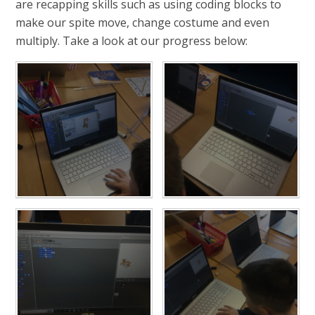
are recapping skills such as using coding blocks to
make our spite move, change costume and even
multiply. Take a look at our progress below: