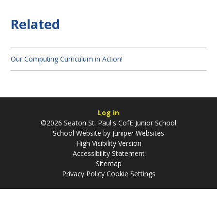
Related
Our Computing Curriculum in Action!
Log in
©2026 Seaton St. Paul's CofE Junior School
School Website by
Juniper Websites
High Visibility Version
Accessibility Statement
Sitemap
Privacy Policy
Cookie Settings