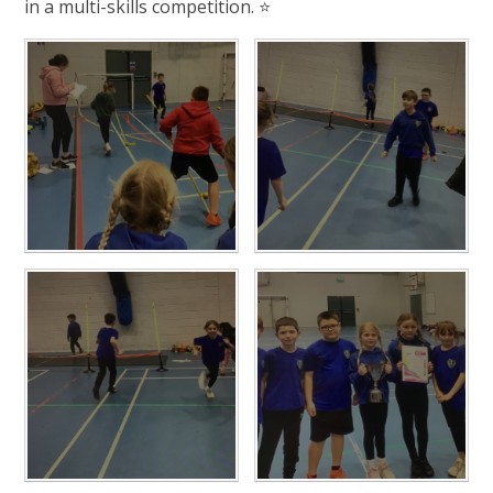
in a multi-skills competition. ⭐️