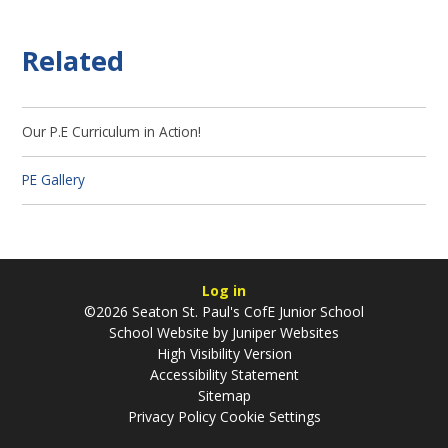
Related
Our P.E Curriculum in Action!
PE Gallery
Log in
©2026 Seaton St. Paul's CofE Junior School
School Website by
Juniper Websites
High Visibility Version
Accessibility Statement
Sitemap
Privacy Policy
Cookie Settings