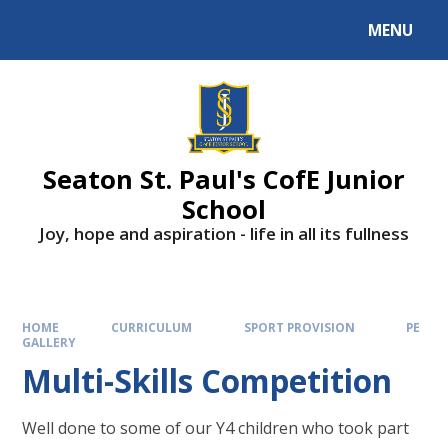
Skip to content ↓
MENU
Powered by
Translate
Seaton St. Paul's CofE Junior
School
Joy, hope and aspiration - life in all its fullness
HOME
CURRICULUM
SPORT PROVISION
PE
GALLERY
Multi-Skills Competition
Well done to some of our Y4 children who took part