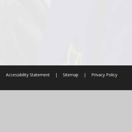
|
Accessibility Statement
|
Sitemap
|
Privacy Policy