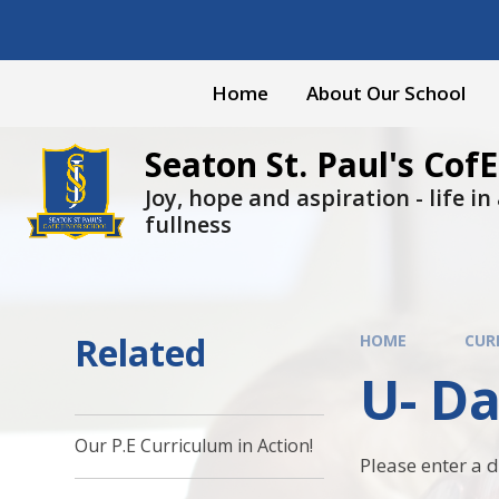
Skip to content ↓
Home
About Our School
Seaton St. Paul's CofE
Joy, hope and aspiration - life in a
fullness
Related
HOME
CUR
U- D
Our P.E Curriculum in Action!
Please enter a 