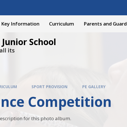
Key Information
Curriculum
Parents and Guard
 Junior School
ll its
RICULUM
SPORT PROVISION
PE GALLERY
ance Competition
description for this photo album.