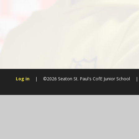
Log in
|
©2026 Seaton St. Paul's CofE Junior School
|
Cookie Policy
This site uses cookies to store information on your computer.
Cl
Accept All
Manage Cookies
Deny All