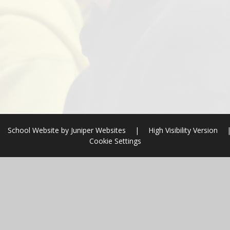
School Website by
Juniper Websites
|
High Visibility Version
Cookie Settings
ick here for more information