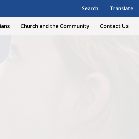
Powered by
Translate
Search
Translate
ians
Church and the Community
Contact Us