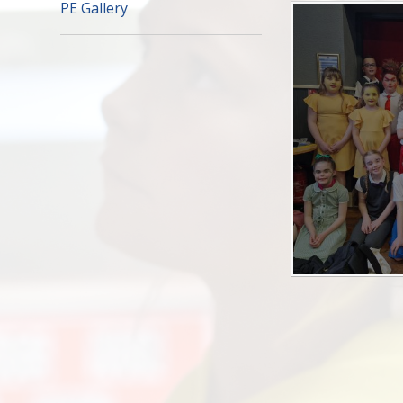
PE Gallery