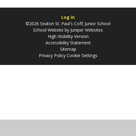
Log in
©2026 Seaton St. Paul's CofE Junior School
School Website by
Juniper Websites
High Visibility Version
Accessibility Statement
Sitemap
Privacy Policy
Cookie Settings
Cookie Policy
This site uses cookies to store information on your computer.
Click
here for more information