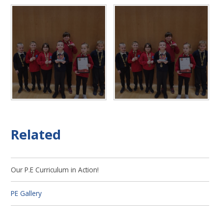
Related
Our P.E Curriculum in Action!
PE Gallery