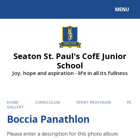
Skip to content ↓
MENU
Powered by
Translate
Seaton St. Paul's CofE Junior
School
Joy, hope and aspiration - life in all its fullness
HOME
CURRICULUM
SPORT PROVISION
PE
GALLERY
Boccia Panathlon
Please enter a description for this photo album.