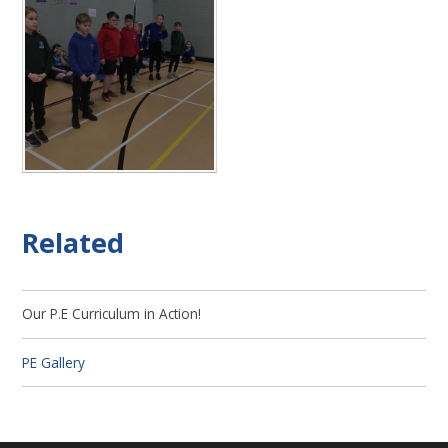
Related
Our P.E Curriculum in Action!
PE Gallery