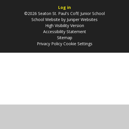
Log in
©2026 Seaton St. Paul's CofE Junior School
School Website by
Juniper Websites
High Visibility Version
Accessibility Statement
Sitemap
Privacy Policy
Cookie Settings
Cookie Policy
This site uses cookies to store information on your computer.
Click
here for more information
Accept All
Manage Cookies
Deny All