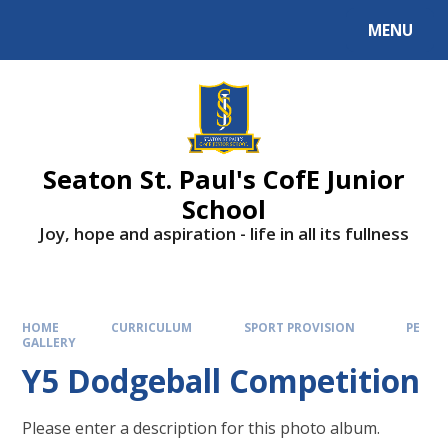
Skip to content ↓
MENU
Powered by
Translate
Seaton St. Paul's CofE Junior
School
Joy, hope and aspiration - life in all its fullness
HOME
CURRICULUM
SPORT PROVISION
PE
GALLERY
Y5 Dodgeball Competition
Please enter a description for this photo album.