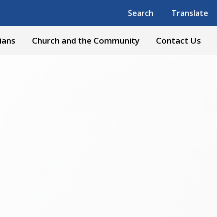
Powered by
Translate
Search
Translate
ians
Church and the Community
Contact Us