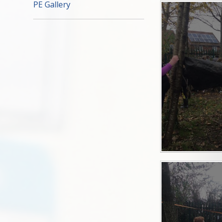
PE Gallery