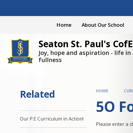
Skip to content ↓
Home
About Our School
Seaton St. Paul's CofE
Joy, hope and aspiration - life in a
fullness
Related
HOME
CUR
5O Fo
Our P.E Curriculum in Action!
Please enter a 