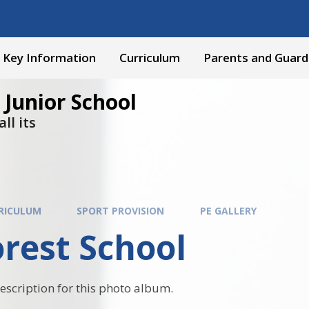
Key Information
Curriculum
Parents and Guard
 Junior School
ll its
RICULUM
SPORT PROVISION
PE GALLERY
rest School
description for this photo album.