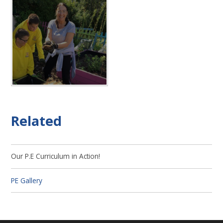
Related
Our P.E Curriculum in Action!
PE Gallery