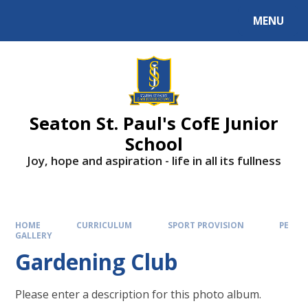
Skip to content ↓
MENU
Powered by
Translate
Seaton St. Paul's CofE Junior
School
Joy, hope and aspiration - life in all its fullness
HOME
CURRICULUM
SPORT PROVISION
PE
GALLERY
Gardening Club
Please enter a description for this photo album.