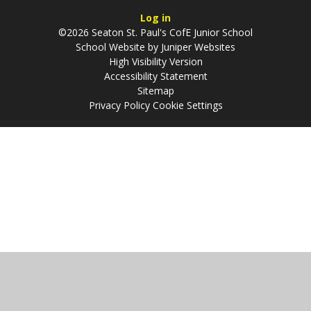
Log in
©2026 Seaton St. Paul's CofE Junior School
School Website by
Juniper Websites
High Visibility Version
Accessibility Statement
Sitemap
Privacy Policy
Cookie Settings
Cookie Policy
This site uses cookies to store information on your computer.
Click
here for more information
Accept All
Manage Cookies
Deny All