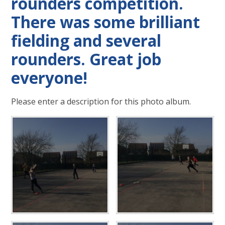
rounders competition.
There was some brilliant
fielding and several
rounders. Great job
everyone!
Please enter a description for this photo album.