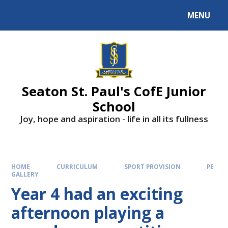
Skip to content ↓
MENU
Powered by
Translate
Seaton St. Paul's CofE Junior
School
Joy, hope and aspiration - life in all its fullness
HOME
CURRICULUM
SPORT PROVISION
PE
GALLERY
Year 4 had an exciting
afternoon playing a