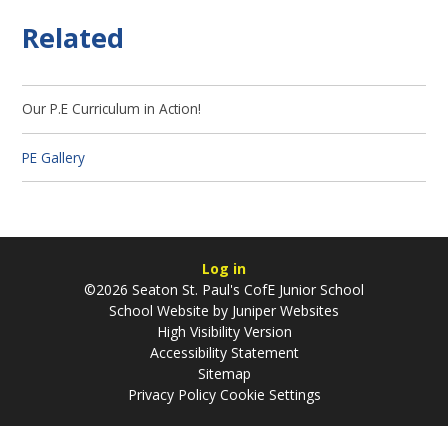
Related
Our P.E Curriculum in Action!
PE Gallery
Log in
©2026 Seaton St. Paul's CofE Junior School
School Website by
Juniper Websites
High Visibility Version
Accessibility Statement
Sitemap
Privacy Policy
Cookie Settings