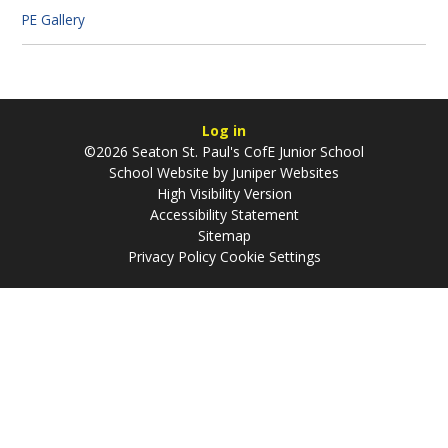
PE Gallery
Log in
©2026 Seaton St. Paul's CofE Junior School
School Website by
Juniper Websites
High Visibility Version
Accessibility Statement
Sitemap
Privacy Policy
Cookie Settings