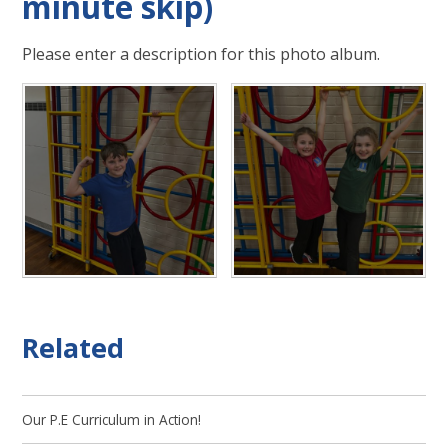
minute skip)
Please enter a description for this photo album.
Related
Our P.E Curriculum in Action!