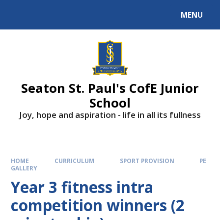
Skip to content ↓
MENU
Powered by
Translate
Seaton St. Paul's CofE Junior
School
Joy, hope and aspiration - life in all its fullness
HOME
CURRICULUM
SPORT PROVISION
PE
GALLERY
Year 3 fitness intra
competition winners (2