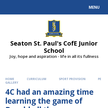
Skip to content ↓
MENU
Powered by
Translate
Seaton St. Paul's CofE Junior
School
Joy, hope and aspiration - life in all its fullness
HOME
CURRICULUM
SPORT PROVISION
PE
GALLERY
4C had an amazing time
learning the game of