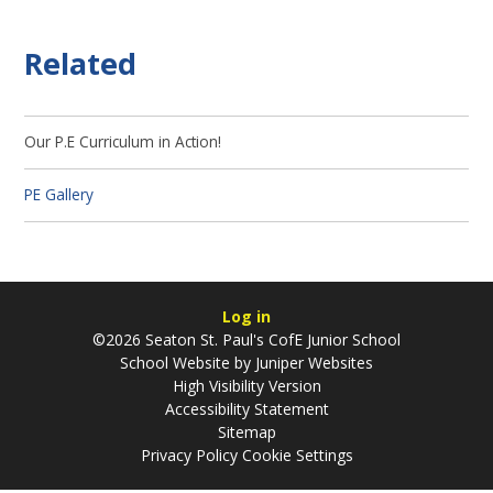
Related
Our P.E Curriculum in Action!
PE Gallery
Log in
©2026 Seaton St. Paul's CofE Junior School
School Website by
Juniper Websites
High Visibility Version
Accessibility Statement
Sitemap
Privacy Policy
Cookie Settings