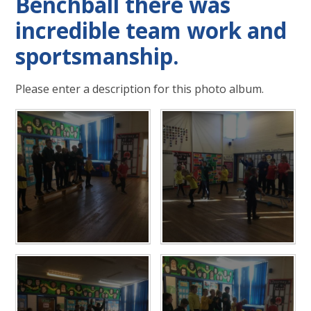
Benchball there was
incredible team work and
sportsmanship.
Please enter a description for this photo album.