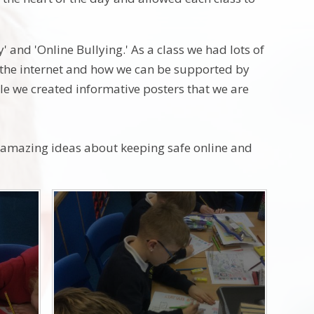
' and 'Online Bullying.' As a class we had lots of
f the internet and how we can be supported by
le we created informative posters that we are
e amazing ideas about keeping safe online and