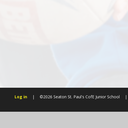
Log in
|
©2026 Seaton St. Paul's CofE Junior School
|
Cookie Policy
This site uses cookies to store information on your computer.
Cl
Accept All
Manage Cookies
Deny All