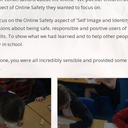
ect of Online Safety they wanted to focus on.
us on the Online Safety aspect of 'Self Image and Identity
sions about being safe, responsible and positive users o
lts. To show what we had learned and to help other peop
 in school.
one, you were all incredibly sensible and provided som
.