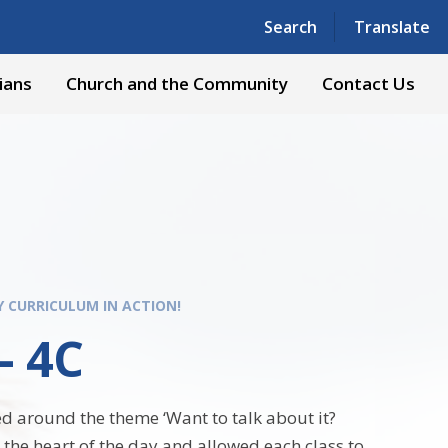
Powered by
Translate
Search
Translate
ians
Church and the Community
Contact Us
Y CURRICULUM IN ACTION!
- 4C
d around the theme ‘Want to talk about it?
 the heart of the day and allowed each class to