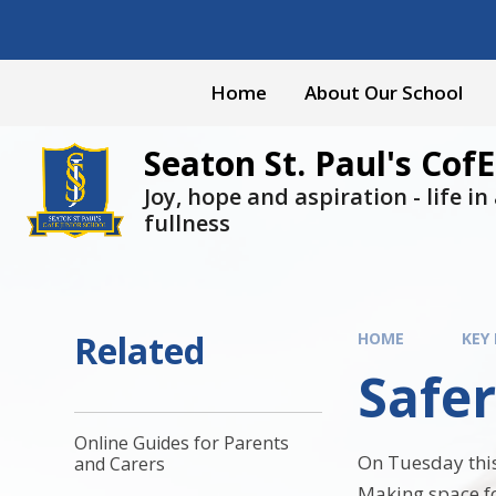
Skip to content ↓
Home
About Our School
Seaton St. Paul's CofE
Joy, hope and aspiration - life in a
fullness
Related
HOME
KEY
Safer
Online Guides for Parents
On Tuesday this
and Carers
Making space fo