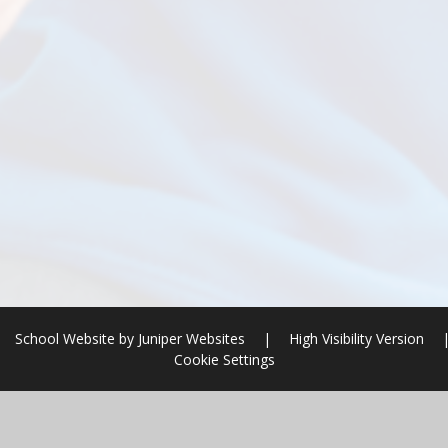
School Website by
Juniper Websites
|
High Visibility Version
Cookie Settings
ick here for more information