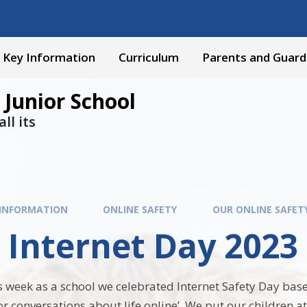
Key Information
Curriculum
Parents and Guard
 Junior School
ll its
 INFORMATION
ONLINE SAFETY
OUR ONLINE SAFET
 Internet Day 2023 
 week as a school we celebrated Internet Safety Day base
r conversations about life online’. We put our children at