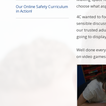
choose what asp
Our Online Safety Curriculum
in Action!
4C wanted to foc
sensible discus
our trusted adu
going to display
Well done every
on video games