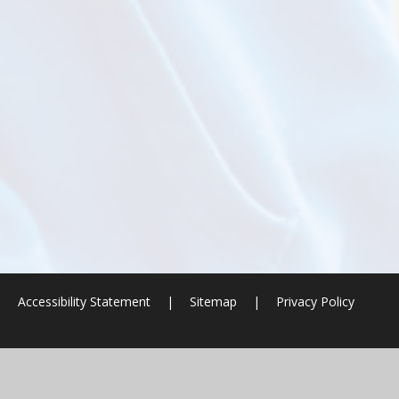
|
Accessibility Statement
|
Sitemap
|
Privacy Policy