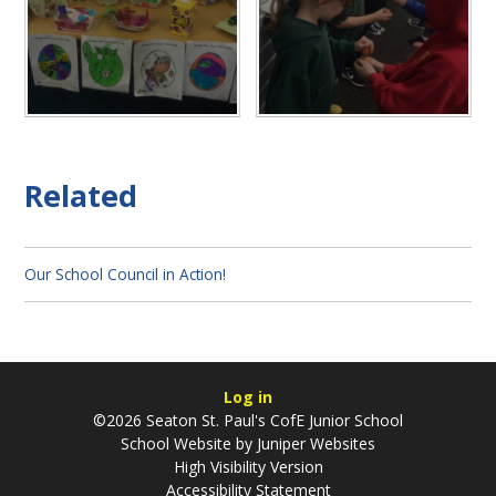
Related
Our School Council in Action!
Log in
©2026 Seaton St. Paul's CofE Junior School
School Website by
Juniper Websites
High Visibility Version
Accessibility Statement