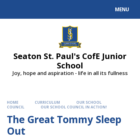
Skip to content ↓
MENU
Powered by
Translate
Seaton St. Paul's CofE Junior
School
Joy, hope and aspiration - life in all its fullness
HOME
CURRICULUM
OUR SCHOOL
COUNCIL
OUR SCHOOL COUNCIL IN ACTION!
The Great Tommy Sleep
Out