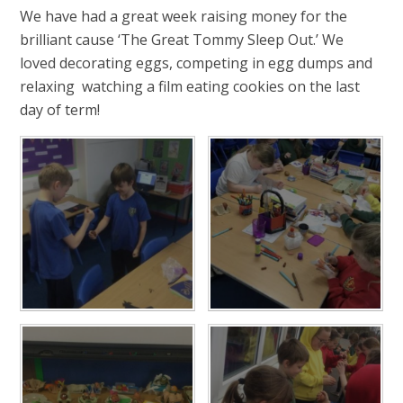
We have had a great week raising money for the
brilliant cause ‘The Great Tommy Sleep Out.’ We
loved decorating eggs, competing in egg dumps and
relaxing watching a film eating cookies on the last
day of term!