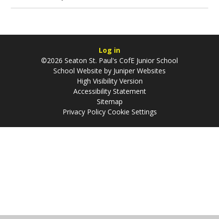
Log in
©2026 Seaton St. Paul's CofE Junior School
School Website by
Juniper Websites
High Visibility Version
Accessibility Statement
Sitemap
Privacy Policy
Cookie Settings
Cookie Policy