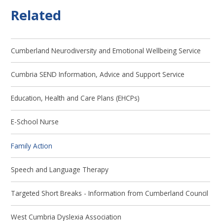
Related
Cumberland Neurodiversity and Emotional Wellbeing Service
Cumbria SEND Information, Advice and Support Service
Education, Health and Care Plans (EHCPs)
E-School Nurse
Family Action
Speech and Language Therapy
Targeted Short Breaks - Information from Cumberland Council
West Cumbria Dyslexia Association