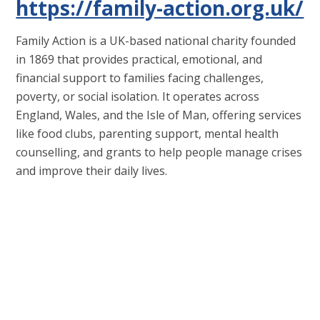
https://family-action.org.uk/
Family Action is a UK-based national charity founded
in 1869 that provides practical, emotional, and
financial support to families facing challenges,
poverty, or social isolation. It operates across
England, Wales, and the Isle of Man, offering services
like food clubs, parenting support, mental health
counselling, and grants to help people manage crises
and improve their daily lives.