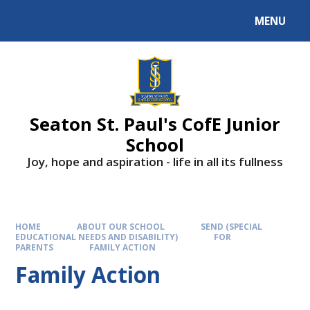
Skip to content ↓
MENU
Powered by
Translate
Seaton St. Paul's CofE Junior
School
Joy, hope and aspiration - life in all its fullness
HOME
ABOUT OUR SCHOOL
SEND (SPECIAL
EDUCATIONAL NEEDS AND DISABILITY)
FOR
PARENTS
FAMILY ACTION
Family Action