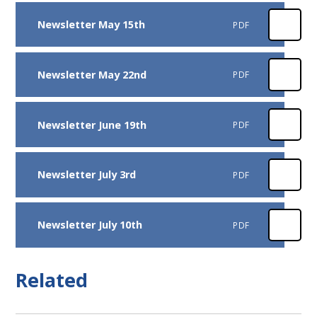
Newsletter May 15th
PDF
Newsletter May 22nd
PDF
Newsletter June 19th
PDF
Newsletter July 3rd
PDF
Newsletter July 10th
PDF
Related