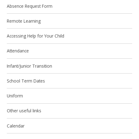
Absence Request Form
Remote Learning
Accessing Help for Your Child
Attendance
Infant/Junior Transition
School Term Dates
Uniform
Other useful links
Calendar