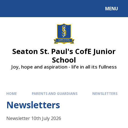
Skip to content ↓
MENU
Powered by
Translate
Seaton St. Paul's CofE Junior
School
Joy, hope and aspiration - life in all its fullness
HOME
PARENTS AND GUARDIANS
NEWSLETTERS
Newsletters
Newsletter 10th July 2026