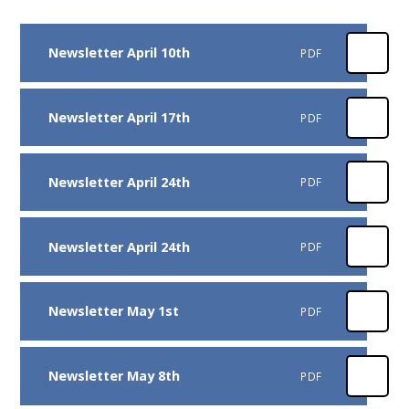
Newsletter April 10th
PDF
Newsletter April 17th
PDF
Newsletter April 24th
PDF
Newsletter April 24th
PDF
Newsletter May 1st
PDF
Newsletter May 8th
PDF