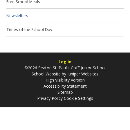
Free School Meals
Newsletters
Times of the School Day
Log in
©2026 Seaton St. Paul's CofE Junior School
School Website by
Juniper Websites
High Visibility Version
Accessibility Statement
Sitemap
Privacy Policy
Cookie Settings